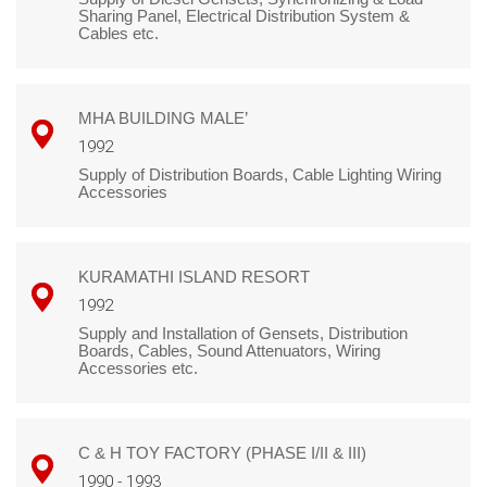
Sharing Panel, Electrical Distribution System &
Cables etc.
MHA BUILDING MALE’
1992
Supply of Distribution Boards, Cable Lighting Wiring
Accessories
KURAMATHI ISLAND RESORT
1992
Supply and Installation of Gensets, Distribution
Boards, Cables, Sound Attenuators, Wiring
Accessories etc.
C & H TOY FACTORY (PHASE I/II & III)
1990 - 1993