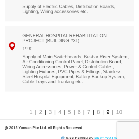
Supply of Electric Cables, Distribution Boards,
Lighting, Wiring accessories etc.
GENERAL HOSPITAL REHABILITATION
PROJECT (BUILDING #31)
1990
Supply of Main Switchboards, Busbar Riser System,
Air Conditioning Control Panel, Distribution Board,
Wiring Accessories, Power & Control Cables,
Lighting Fixtures, PVC Pipes & Fittings, Stainless
Steel Hospital Equipment, Battery Backup System,
Cable Trays and Trunking etc.
1
|
2
|
3
|
4
|
5
|
6
|
7
|
8
|
9
|
10
@ 2018 Yonsan Pte Ltd. All Rights Reserved
WEB DESIGN BY
FIRSTCOM SOLUTIONS