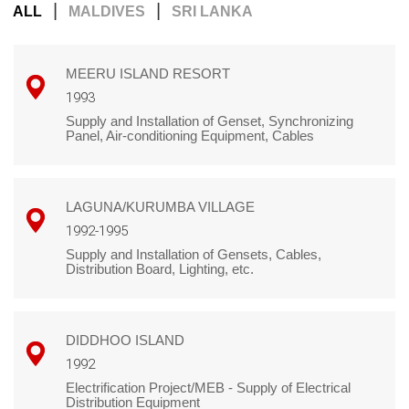
|
|
ALL
MALDIVES
SRI LANKA
MEERU ISLAND RESORT
1993
Supply and Installation of Genset, Synchronizing
Panel, Air-conditioning Equipment, Cables
LAGUNA/KURUMBA VILLAGE
1992-1995
Supply and Installation of Gensets, Cables,
Distribution Board, Lighting, etc.
DIDDHOO ISLAND
1992
Electrification Project/MEB - Supply of Electrical
Distribution Equipment