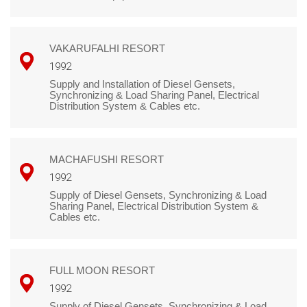
VAKARUFALHI RESORT
1992
Supply and Installation of Diesel Gensets,
Synchronizing & Load Sharing Panel, Electrical
Distribution System & Cables etc.
MACHAFUSHI RESORT
1992
Supply of Diesel Gensets, Synchronizing & Load
Sharing Panel, Electrical Distribution System &
Cables etc.
FULL MOON RESORT
1992
Supply of Diesel Gensets, Synchronizing & Load