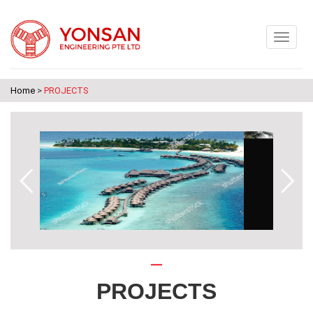
Home
>
PROJECTS
PROJECTS