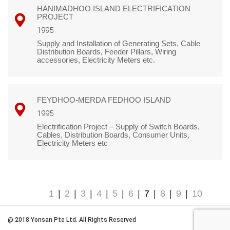
HANIMADHOO ISLAND ELECTRIFICATION
PROJECT
1995
Supply and Installation of Generating Sets, Cable
Distribution Boards, Feeder Pillars, Wiring
accessories, Electricity Meters etc.
FEYDHOO-MERDA FEDHOO ISLAND
1995
Electrification Project – Supply of Switch Boards,
Cables, Distribution Boards, Consumer Units,
Electricity Meters etc
1
|
2
|
3
|
4
|
5
|
6
|
7
|
8
|
9
|
10
@ 2018 Yonsan Pte Ltd. All Rights Reserved