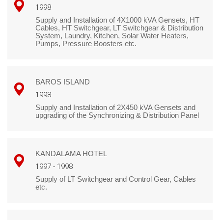
1998
Supply and Installation of 4X1000 kVA Gensets, HT
Cables, HT Switchgear, LT Switchgear & Distribution
System, Laundry, Kitchen, Solar Water Heaters,
Pumps, Pressure Boosters etc.
BAROS ISLAND
1998
Supply and Installation of 2X450 kVA Gensets and
upgrading of the Synchronizing & Distribution Panel
KANDALAMA HOTEL
1997 - 1998
Supply of LT Switchgear and Control Gear, Cables
etc.