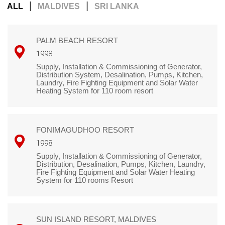
|
|
ALL
MALDIVES
SRI LANKA
PALM BEACH RESORT
1998
Supply, Installation & Commissioning of Generator,
Distribution System, Desalination, Pumps, Kitchen,
Laundry, Fire Fighting Equipment and Solar Water
Heating System for 110 room resort
FONIMAGUDHOO RESORT
1998
Supply, Installation & Commissioning of Generator,
Distribution, Desalination, Pumps, Kitchen, Laundry,
Fire Fighting Equipment and Solar Water Heating
System for 110 rooms Resort
SUN ISLAND RESORT, MALDIVES