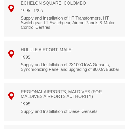
ECHELON SQUARE, COLOMBO
1995 - 1996
Supply and Installation of HT Transformers, HT
Switchgear, LT Switchgear, Aircon Panels & Motor
Control Centres
HULULE AIRPORT, MALE’
1995
Supply and Installation of 2X1000 kVA Gensets,
Synchronizing Panel and upgrading of 8000A Busbar
REGIONAL AIRPORTS, MALDIVES (FOR
MALDIVES AIRPORTS AUTHORITY)
1995
Supply and Installation of Diesel Gensets