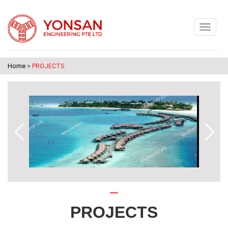
Home
>
PROJECTS
PROJECTS